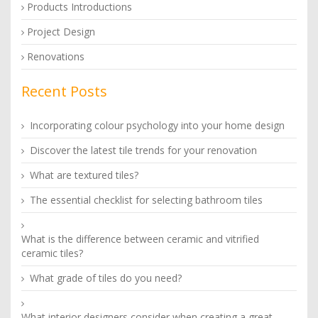
Products Introductions
Project Design
Renovations
Recent Posts
Incorporating colour psychology into your home design
Discover the latest tile trends for your renovation
What are textured tiles?
The essential checklist for selecting bathroom tiles
What is the difference between ceramic and vitrified
ceramic tiles?
What grade of tiles do you need?
What interior designers consider when creating a great