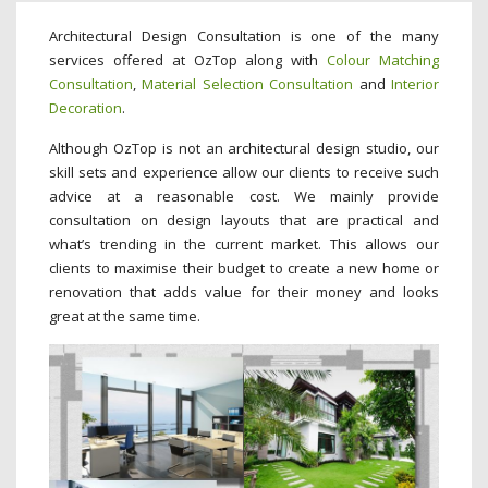
Architectural Design Consultation is one of the many
services offered at OzTop along with
Colour Matching
Consultation
,
Material Selection Consultation
and
Interior
Decoration
.
Although OzTop is not an architectural design studio, our
skill sets and experience allow our clients to receive such
advice at a reasonable cost. We mainly provide
consultation on design layouts that are practical and
what’s trending in the current market. This allows our
clients to maximise their budget to create a new home or
renovation that adds value for their money and looks
great at the same time.