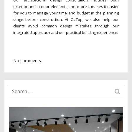
exterior and interior elements, therefore it makes it easier
for you to manage your time and budget in the planning
stage before construction. At OzTop, we also help our
clients avoid common design mistakes through our
integrated approach and our practical building experience.
No comments.