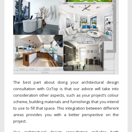
The best part about doing your architectural design
consultation with OzTop is that our advice will take into
consideration other aspects, such as your project’s colour
scheme, building materials and furnishings that you intend
to use to fill that space. This integration between different
areas provides you with a better perspective on the
project.
Our architectural design consultation includes both