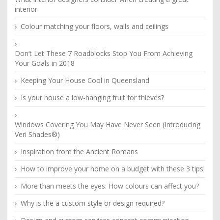
interior
Colour matching your floors, walls and ceilings
Don’t Let These 7 Roadblocks Stop You From Achieving
Your Goals in 2018
Keeping Your House Cool in Queensland
Is your house a low-hanging fruit for thieves?
Windows Covering You May Have Never Seen (Introducing
Veri Shades®)
Inspiration from the Ancient Romans
How to improve your home on a budget with these 3 tips!
More than meets the eyes: How colours can affect you?
Why is the a custom style or design required?