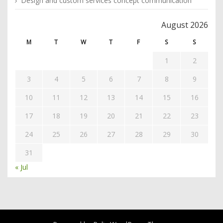
Design and custom services concept communication
August 2026
M
T
W
T
F
S
S
1
2
3
4
5
6
7
8
9
10
11
12
13
14
15
16
17
18
19
20
21
22
23
24
25
26
27
28
29
30
31
« Jul