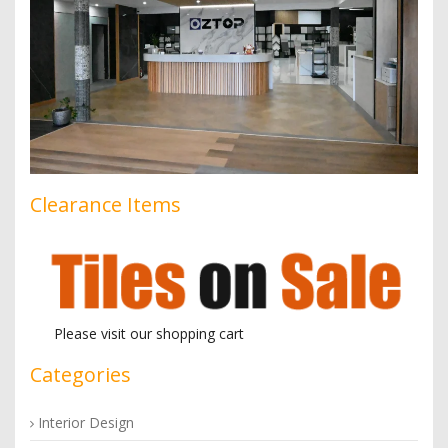
Clearance Items
Please visit our shopping cart
Categories
Interior Design