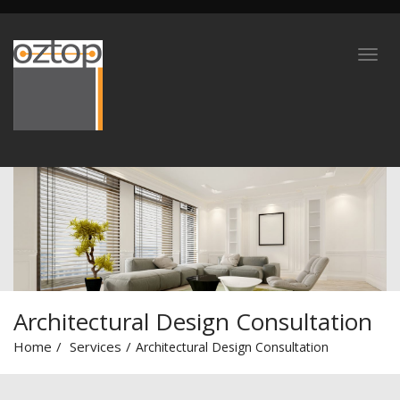
Architectural Design Consultation
Home
Services
Architectural Design Consultation