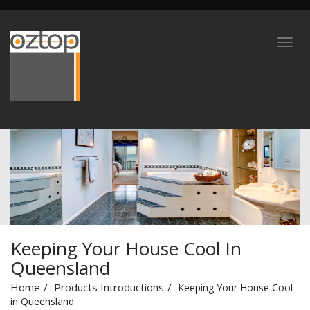
Keeping Your House Cool In
Queensland
Home
Products Introductions
Keeping Your House Cool
in Queensland