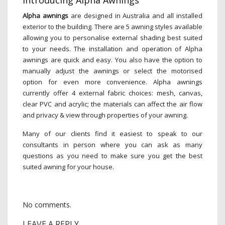
Introducing Alpha Awnings
Alpha awnings
are designed in Australia and all installed
exterior to the building. There are 5 awning styles available
allowing you to personalise external shading best suited
to your needs. The installation and operation of Alpha
awnings are quick and easy. You also have the option to
manually adjust the awnings or select the motorised
option for even more convenience. Alpha awnings
currently offer 4 external fabric choices: mesh, canvas,
clear PVC and acrylic; the materials can affect the air flow
and privacy & view through properties of your awning.
Many of our clients find it easiest to speak to our
consultants in person where you can ask as many
questions as you need to make sure you get the best
suited awning for your house.
No comments.
LEAVE A REPLY