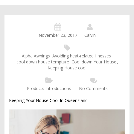
November 23, 2017
Calvin
Alpha Awnings
,
Avoiding heat-related illnesses
,
cool down house tempture
,
Cool down Your House
,
Keeping House cool
Products Introductions
No Comments
Keeping Your House Cool In Queensland