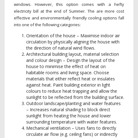
windows. However, this option comes with a hefty
electricity bill at the end of Summer. The are more cost
effective and environmentally friendly cooling options fall
into one of the following categories:
Orientation of the house – Maximise indoor air
circulation by physically aligning the house with
the direction of natural wind flows.
Architectural building layout, material selection
and colour design – Design the layout of the
house to minimise the effect of heat on
habitable rooms and living space. Choose
materials that either reflect heat or insulates
against heat. Paint building exterior in light
colours to reduce heat trapping and allow the
sunlight to be reflected from the building surface.
Outdoor landscape/planting and water features
– Increases natural shading to block direct
sunlight from heating the house and lower
surrounding temperature with water features.
Mechanical ventilation – Uses fans to directly
circulate air flow (e.g. ceiling fans) or indirectly