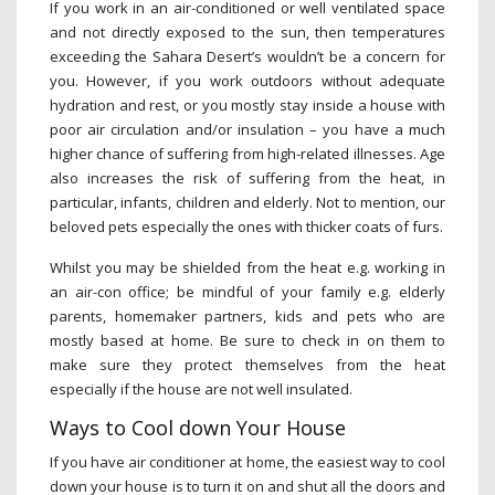
If you work in an air-conditioned or well ventilated space
and not directly exposed to the sun, then temperatures
exceeding the Sahara Desert’s wouldn’t be a concern for
you. However, if you work outdoors without adequate
hydration and rest, or you mostly stay inside a house with
poor air circulation and/or insulation – you have a much
higher chance of suffering from high-related illnesses. Age
also increases the risk of suffering from the heat, in
particular, infants, children and elderly. Not to mention, our
beloved pets especially the ones with thicker coats of furs.
Whilst you may be shielded from the heat e.g. working in
an air-con office; be mindful of your family e.g. elderly
parents, homemaker partners, kids and pets who are
mostly based at home. Be sure to check in on them to
make sure they protect themselves from the heat
especially if the house are not well insulated.
Ways to Cool down Your House
If you have air conditioner at home, the easiest way to cool
down your house is to turn it on and shut all the doors and