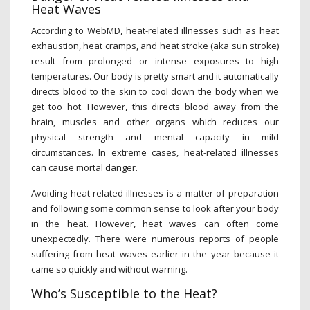
Heat Waves
According to WebMD, heat-related illnesses such as heat
exhaustion, heat cramps, and heat stroke (aka sun stroke)
result from prolonged or intense exposures to high
temperatures. Our body is pretty smart and it automatically
directs blood to the skin to cool down the body when we
get too hot. However, this directs blood away from the
brain, muscles and other organs which reduces our
physical strength and mental capacity in mild
circumstances. In extreme cases, heat-related illnesses
can cause mortal danger.
Avoiding heat-related illnesses is a matter of preparation
and following some common sense to look after your body
in the heat. However, heat waves can often come
unexpectedly. There were numerous reports of people
suffering from heat waves earlier in the year because it
came so quickly and without warning.
Who’s Susceptible to the Heat?