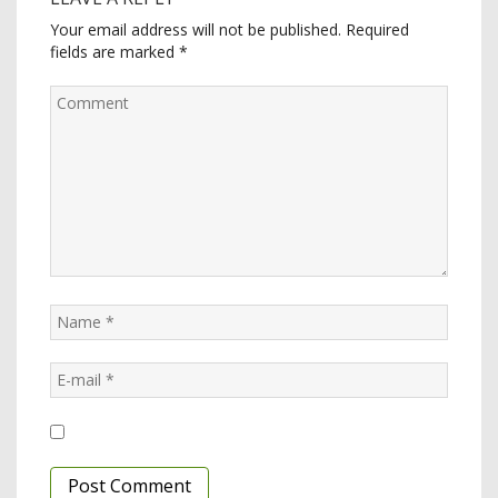
Your email address will not be published.
Required
fields are marked
*