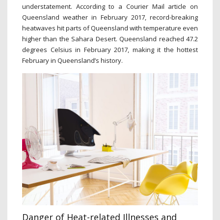
understatement. According to a Courier Mail article on
Queensland weather in February 2017, record-breaking
heatwaves hit parts of Queensland with temperature even
higher than the Sahara Desert. Queensland reached 47.2
degrees Celsius in February 2017, making it the hottest
February in Queensland’s history.
Danger of Heat-related Illnesses and