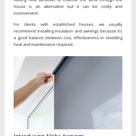
house is an alternative but it can be costly and
inconvenient.
For clients with established houses, we usually
recommend installing insulation and awnings because it’s
a good balance between cost, effectiveness in shielding
heat and maintenance required.