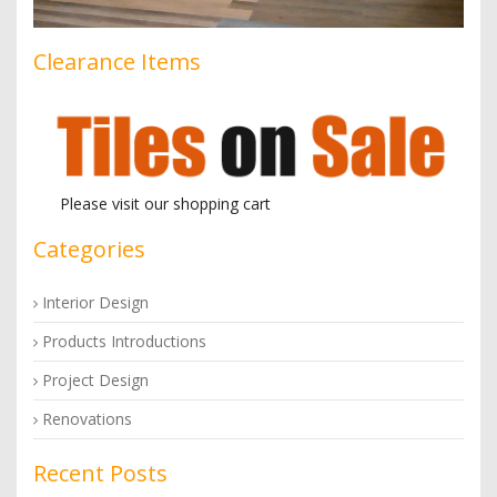
Clearance Items
Please visit our shopping cart
Categories
Interior Design
Products Introductions
Project Design
Renovations
Recent Posts