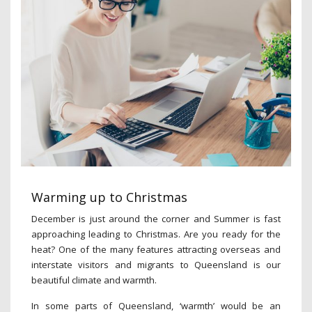
Warming up to Christmas
December is just around the corner and Summer is fast
approaching leading to Christmas. Are you ready for the
heat? One of the many features attracting overseas and
interstate visitors and migrants to Queensland is our
beautiful climate and warmth.
In some parts of Queensland, ‘warmth’ would be an