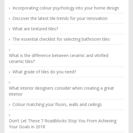
Incorporating colour psychology into your home design
Discover the latest tile trends for your renovation
What are textured tiles?
The essential checklist for selecting bathroom tiles
What is the difference between ceramic and vitrified
ceramic tiles?
What grade of tiles do you need?
What interior designers consider when creating a great
interior
Colour matching your floors, walls and ceilings
Don’t Let These 7 Roadblocks Stop You From Achieving
Your Goals in 2018