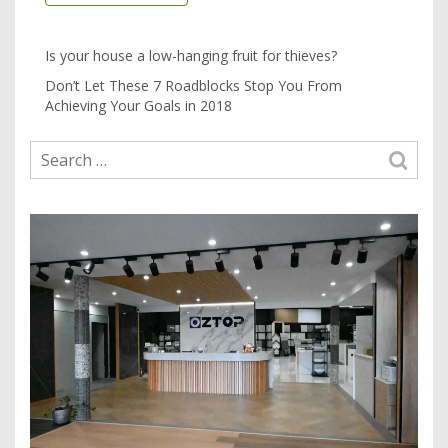
Is your house a low-hanging fruit for thieves?
Don’t Let These 7 Roadblocks Stop You From
Achieving Your Goals in 2018