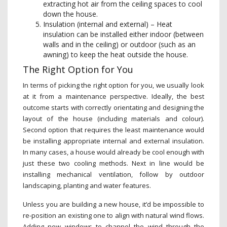
extracting hot air from the ceiling spaces to cool
down the house.
Insulation (internal and external) – Heat
insulation can be installed either indoor (between
walls and in the ceiling) or outdoor (such as an
awning) to keep the heat outside the house.
The Right Option for You
In terms of picking the right option for you, we usually look
at it from a maintenance perspective. Ideally, the best
outcome starts with correctly orientating and designing the
layout of the house (including materials and colour).
Second option that requires the least maintenance would
be installing appropriate internal and external insulation.
In many cases, a house would already be cool enough with
just these two cooling methods. Next in line would be
installing mechanical ventilation, follow by outdoor
landscaping, planting and water features.
Unless you are building a new house, it’d be impossible to
re-position an existing one to align with natural wind flows.
Adding new windows to channel the wind through the