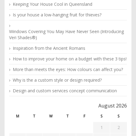
Keeping Your House Cool in Queensland
Is your house a low-hanging fruit for thieves?
Windows Covering You May Have Never Seen (Introducing
Veri Shades®)
Inspiration from the Ancient Romans
How to improve your home on a budget with these 3 tips!
More than meets the eyes: How colours can affect you?
Why is the a custom style or design required?
Design and custom services concept communication
August 2026
M
T
W
T
F
S
S
1
2