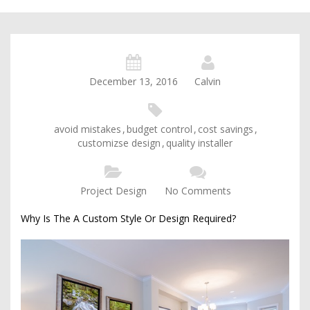
December 13, 2016
Calvin
avoid mistakes
,
budget control
,
cost savings
,
customizse design
,
quality installer
Project Design
No Comments
Why Is The A Custom Style Or Design Required?