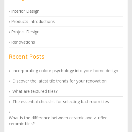
Interior Design
Products Introductions
Project Design
Renovations
Recent Posts
Incorporating colour psychology into your home design
Discover the latest tile trends for your renovation
What are textured tiles?
The essential checklist for selecting bathroom tiles
What is the difference between ceramic and vitrified
ceramic tiles?