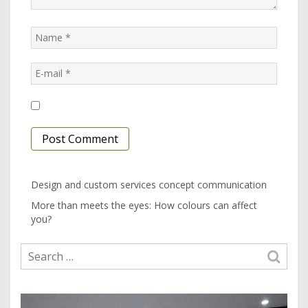
Design and custom services concept communication
More than meets the eyes: How colours can affect
you?