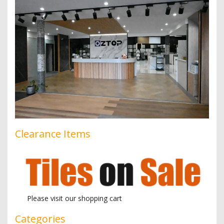
Clearance Items
Please visit our shopping cart
Categories