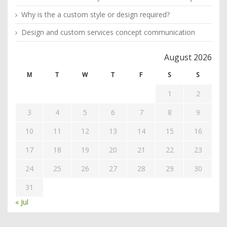
Why is the a custom style or design required?
Design and custom services concept communication
August 2026
M
T
W
T
F
S
S
1
2
3
4
5
6
7
8
9
10
11
12
13
14
15
16
17
18
19
20
21
22
23
24
25
26
27
28
29
30
31
« Jul