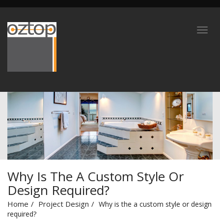
Why Is The A Custom Style Or
Design Required?
Home
Project Design
Why is the a custom style or design
required?