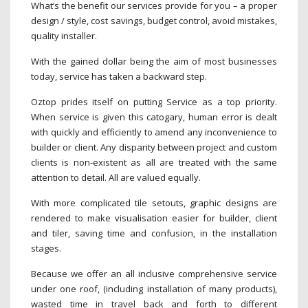
What’s the benefit our services provide for you – a proper
design / style, cost savings, budget control, avoid mistakes,
quality installer.
With the gained dollar being the aim of most businesses
today, service has taken a backward step.
Oztop prides itself on putting Service as a top priority.
When service is given this catogary, human error is dealt
with quickly and efficiently to amend any inconvenience to
builder or client. Any disparity between project and custom
clients is non-existent as all are treated with the same
attention to detail. All are valued equally.
With more complicated tile setouts, graphic designs are
rendered to make visualisation easier for builder, client
and tiler, saving time and confusion, in the installation
stages.
Because we offer an all inclusive comprehensive service
under one roof, (including installation of many products),
wasted time in travel back and forth to different