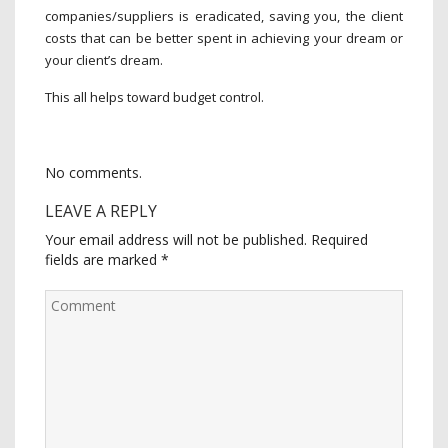
companies/suppliers is eradicated, saving you, the client
costs that can be better spent in achieving your dream or
your client’s dream.
This all helps toward budget control.
No comments.
LEAVE A REPLY
Your email address will not be published.
Required
fields are marked
*