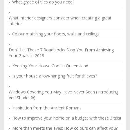
What grade of tiles do you need?
What interior designers consider when creating a great
interior
Colour matching your floors, walls and ceilings
Don’t Let These 7 Roadblocks Stop You From Achieving
Your Goals in 2018
Keeping Your House Cool in Queensland
Is your house a low-hanging fruit for thieves?
Windows Covering You May Have Never Seen (Introducing
Veri Shades®)
Inspiration from the Ancient Romans
How to improve your home on a budget with these 3 tips!
More than meets the eyes: How colours can affect you?