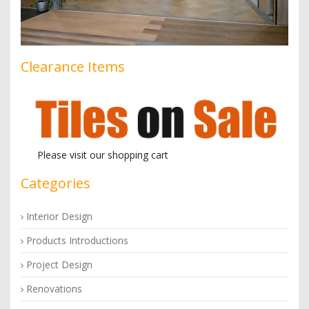
Clearance Items
Please visit our shopping cart
Categories
Interior Design
Products Introductions
Project Design
Renovations