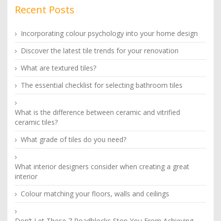
Recent Posts
Incorporating colour psychology into your home design
Discover the latest tile trends for your renovation
What are textured tiles?
The essential checklist for selecting bathroom tiles
What is the difference between ceramic and vitrified
ceramic tiles?
What grade of tiles do you need?
What interior designers consider when creating a great
interior
Colour matching your floors, walls and ceilings
Don’t Let These 7 Roadblocks Stop You From Achieving