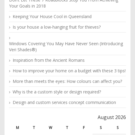
Your Goals in 2018
Keeping Your House Cool in Queensland
Is your house a low-hanging fruit for thieves?
Windows Covering You May Have Never Seen (Introducing
Veri Shades®)
Inspiration from the Ancient Romans
How to improve your home on a budget with these 3 tips!
More than meets the eyes: How colours can affect you?
Why is the a custom style or design required?
Design and custom services concept communication
August 2026
M
T
W
T
F
S
S