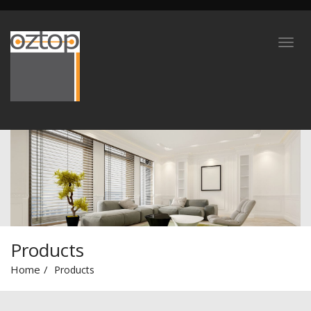
Products
Home
Products