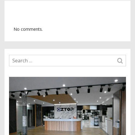
No comments.