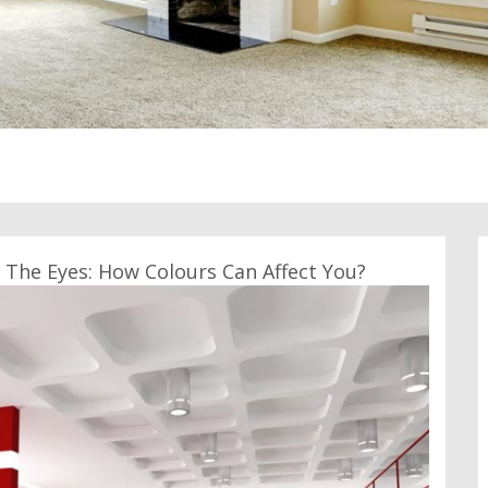
The Eyes: How Colours Can Affect You?