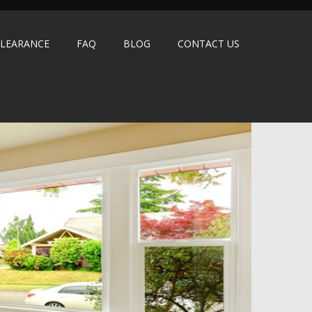
LEARANCE
FAQ
BLOG
CONTACT US