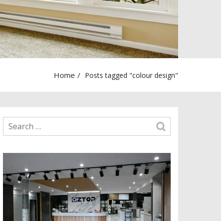
Home
Posts tagged "colour design"