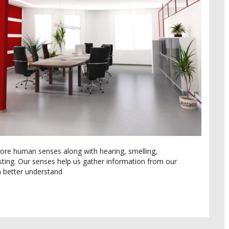
core human senses along with hearing, smelling,
sting. Our senses help us gather information from our
 better understand