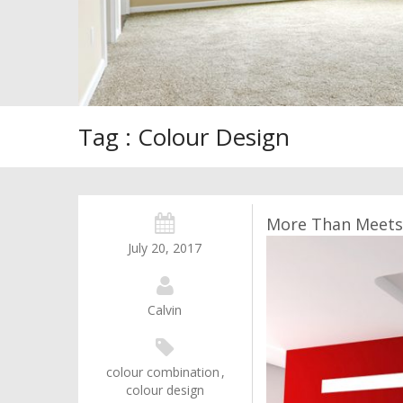
Tag : Colour Design
More Than Meets 
July 20, 2017
Calvin
colour combination
,
colour design