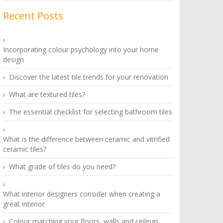
Recent Posts
Incorporating colour psychology into your home
design
Discover the latest tile trends for your renovation
What are textured tiles?
The essential checklist for selecting bathroom tiles
What is the difference between ceramic and vitrified
ceramic tiles?
What grade of tiles do you need?
What interior designers consider when creating a
great interior
Colour matching your floors, walls and ceilings