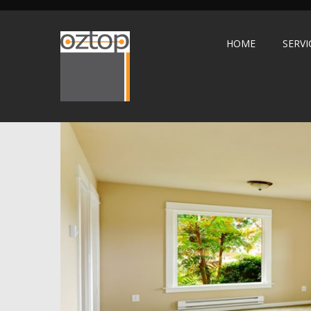
HOME
SERVI