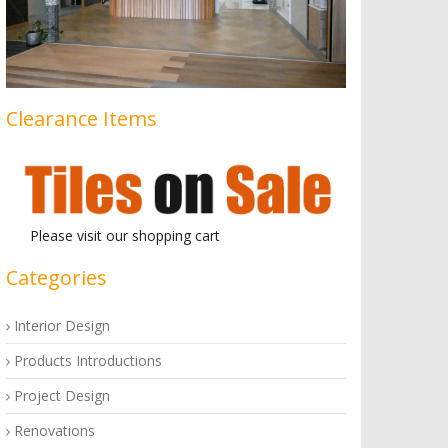
Clearance Items
Please visit our shopping cart
Categories
Interior Design
Products Introductions
Project Design
Renovations