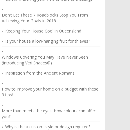
Don’t Let These 7 Roadblocks Stop You From
Achieving Your Goals in 2018
Keeping Your House Cool in Queensland
Is your house a low-hanging fruit for thieves?
Windows Covering You May Have Never Seen
(Introducing Veri Shades®)
Inspiration from the Ancient Romans
How to improve your home on a budget with these
3 tips!
More than meets the eyes: How colours can affect
you?
Why is the a custom style or design required?