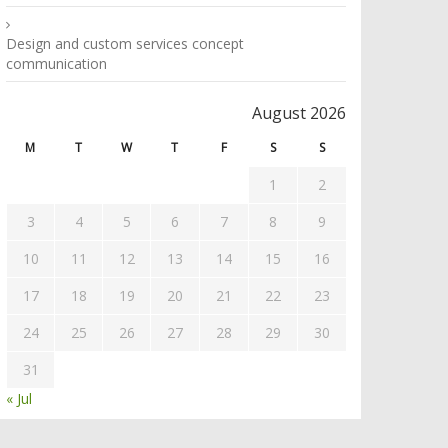
Design and custom services concept
communication
August 2026
M
T
W
T
F
S
S
1
2
3
4
5
6
7
8
9
10
11
12
13
14
15
16
17
18
19
20
21
22
23
24
25
26
27
28
29
30
31
« Jul