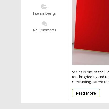
Interior Design
No Comments
Seeing is one of the 5 
touching/feeling and ta
surroundings so we can
Read More