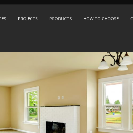
CES
PROJECTS
PRODUCTS
HOW TO CHOOSE
C