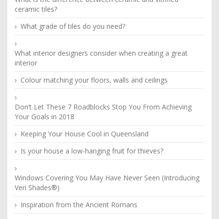
ceramic tiles?
What grade of tiles do you need?
What interior designers consider when creating a great
interior
Colour matching your floors, walls and ceilings
Don’t Let These 7 Roadblocks Stop You From Achieving
Your Goals in 2018
Keeping Your House Cool in Queensland
Is your house a low-hanging fruit for thieves?
Windows Covering You May Have Never Seen (Introducing
Veri Shades®)
Inspiration from the Ancient Romans