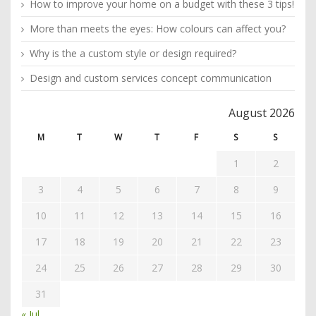
How to improve your home on a budget with these 3 tips!
More than meets the eyes: How colours can affect you?
Why is the a custom style or design required?
Design and custom services concept communication
August 2026
M
T
W
T
F
S
S
1
2
3
4
5
6
7
8
9
10
11
12
13
14
15
16
17
18
19
20
21
22
23
24
25
26
27
28
29
30
31
« Jul