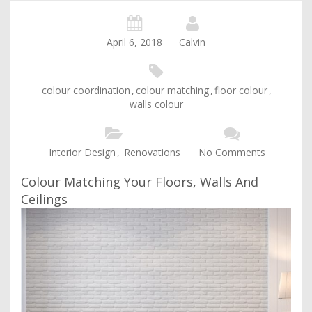
April 6, 2018
Calvin
colour coordination
,
colour matching
,
floor colour
,
walls colour
Interior Design
,
Renovations
No Comments
Colour Matching Your Floors, Walls And
Ceilings