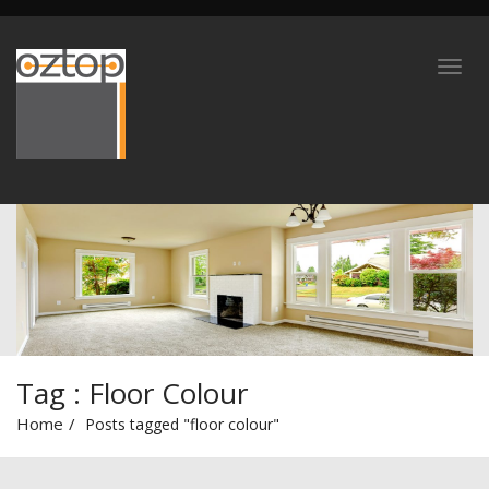
Tag : Floor Colour
Home
Posts tagged "floor colour"