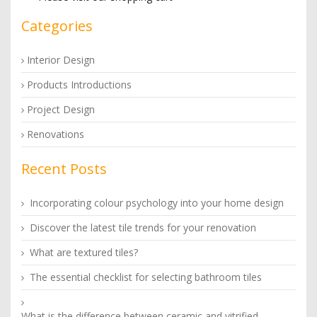
Categories
Interior Design
Products Introductions
Project Design
Renovations
Recent Posts
Incorporating colour psychology into your home design
Discover the latest tile trends for your renovation
What are textured tiles?
The essential checklist for selecting bathroom tiles
What is the difference between ceramic and vitrified