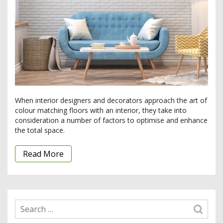
When interior designers and decorators approach the art of
colour matching floors with an interior, they take into
consideration a number of factors to optimise and enhance
the total space.
Read More