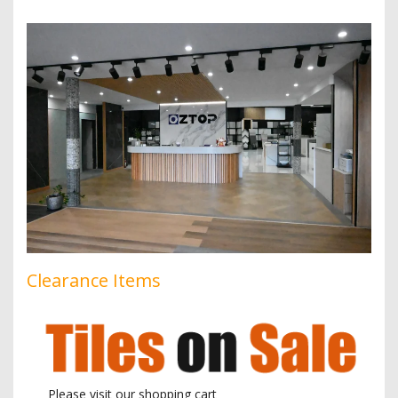
Clearance Items
Please visit our shopping cart