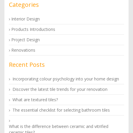
Categories
Interior Design
Products Introductions
Project Design
Renovations
Recent Posts
Incorporating colour psychology into your home design
Discover the latest tile trends for your renovation
What are textured tiles?
The essential checklist for selecting bathroom tiles
What is the difference between ceramic and vitrified
ceramic tiles?