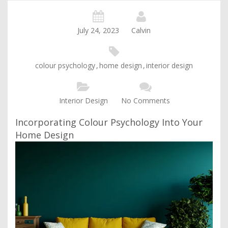
July 24, 2023
Calvin
colour psychology
,
home design
,
interior design
Interior Design
No Comments
Incorporating Colour Psychology Into Your
Home Design