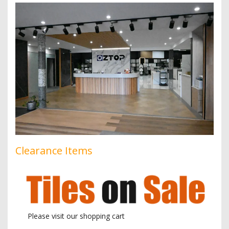
Clearance Items
Please visit our shopping cart