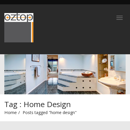
Tag : Home Design
Home
Posts tagged "home design"