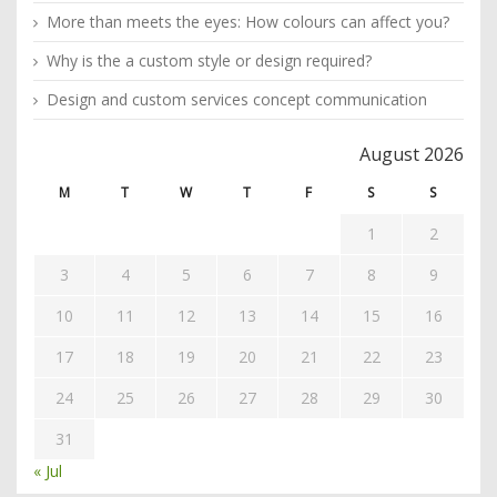
More than meets the eyes: How colours can affect you?
Why is the a custom style or design required?
Design and custom services concept communication
August 2026
M
T
W
T
F
S
S
1
2
3
4
5
6
7
8
9
10
11
12
13
14
15
16
17
18
19
20
21
22
23
24
25
26
27
28
29
30
31
« Jul