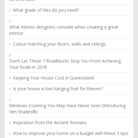
What grade of tiles do you need?
What interior designers consider when creating a great
interior
Colour matching your floors, walls and ceilings
Don’t Let These 7 Roadblocks Stop You From Achieving
Your Goals in 2018
Keeping Your House Cool in Queensland
Is your house a low-hanging fruit for thieves?
Windows Covering You May Have Never Seen (Introducing
Veri Shades®)
Inspiration from the Ancient Romans
How to improve your home on a budget with these 3 tips!