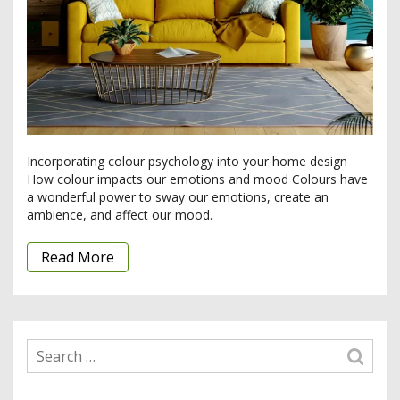
Incorporating colour psychology into your home design
How colour impacts our emotions and mood Colours have
a wonderful power to sway our emotions, create an
ambience, and affect our mood.
Read More