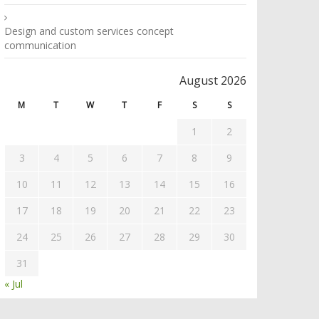
Design and custom services concept
communication
August 2026
M
T
W
T
F
S
S
1
2
3
4
5
6
7
8
9
10
11
12
13
14
15
16
17
18
19
20
21
22
23
24
25
26
27
28
29
30
31
« Jul