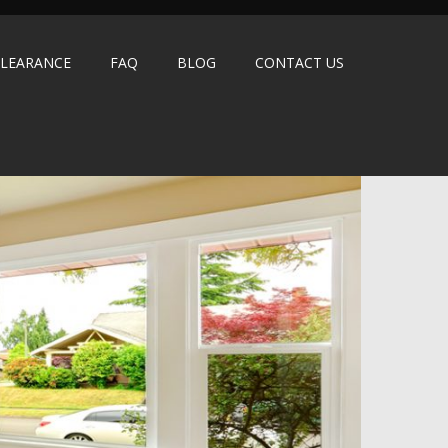
LEARANCE
FAQ
BLOG
CONTACT US