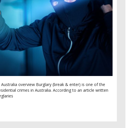
 Australia overview Burglary (break & enter) is one of the
dential crimes in Australia. According to an article written
glaries