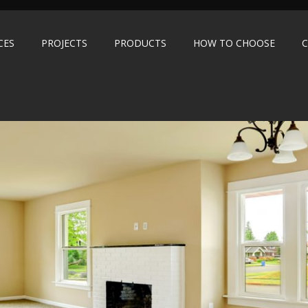
CES
PROJECTS
PRODUCTS
HOW TO CHOOSE
C