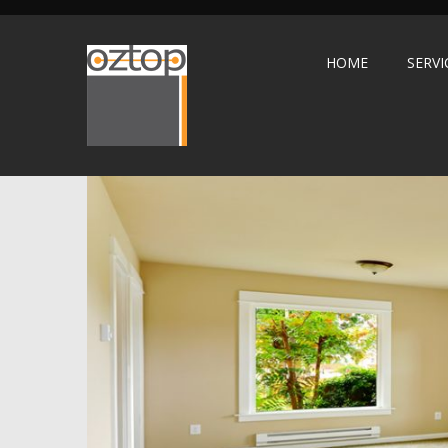
HOME
SERVI