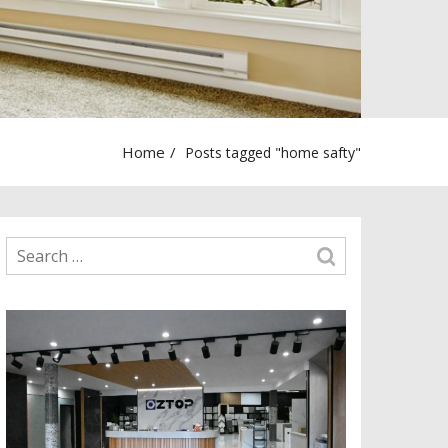
Home
Posts tagged "home safty"