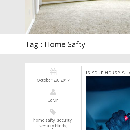
Tag : Home Safty
Is Your House A L
October 28, 2017
Calvin
home safty
,
security
,
security blinds
,