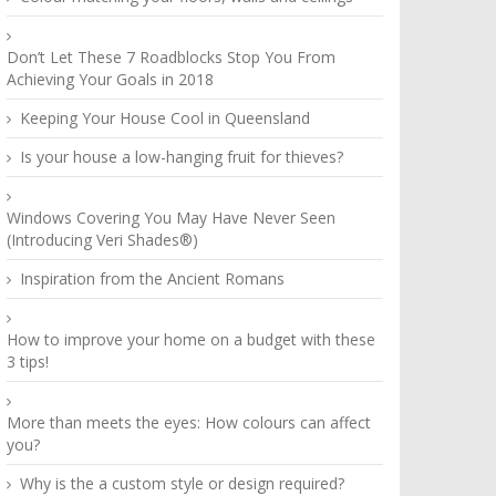
Don’t Let These 7 Roadblocks Stop You From
Achieving Your Goals in 2018
Keeping Your House Cool in Queensland
Is your house a low-hanging fruit for thieves?
Windows Covering You May Have Never Seen
(Introducing Veri Shades®)
Inspiration from the Ancient Romans
How to improve your home on a budget with these
3 tips!
More than meets the eyes: How colours can affect
you?
Why is the a custom style or design required?