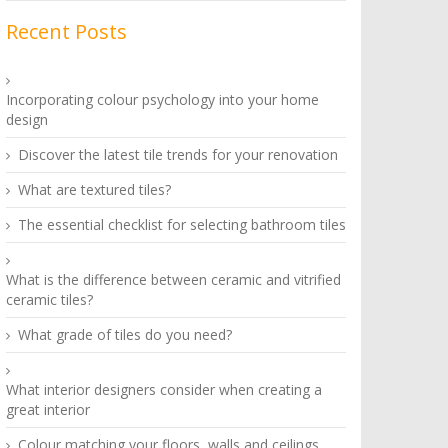
Recent Posts
Incorporating colour psychology into your home
design
Discover the latest tile trends for your renovation
What are textured tiles?
The essential checklist for selecting bathroom tiles
What is the difference between ceramic and vitrified
ceramic tiles?
What grade of tiles do you need?
What interior designers consider when creating a
great interior
Colour matching your floors, walls and ceilings