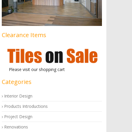
Clearance Items
Please visit our shopping cart
Categories
Interior Design
Products Introductions
Project Design
Renovations