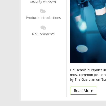
security windows
Products Introductions
No Comments
Household burglaries in
most common petite resi
by The Guardian on ‘Bur
Read More