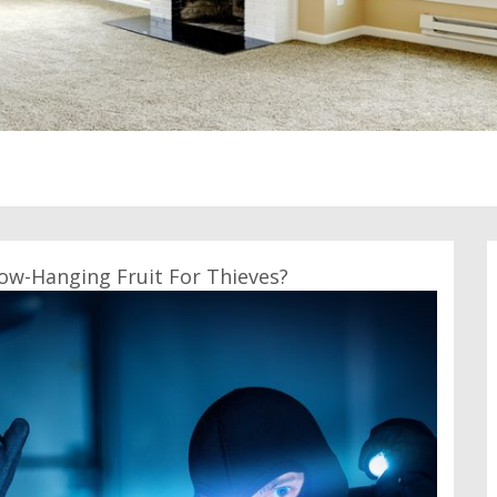
ow-Hanging Fruit For Thieves?